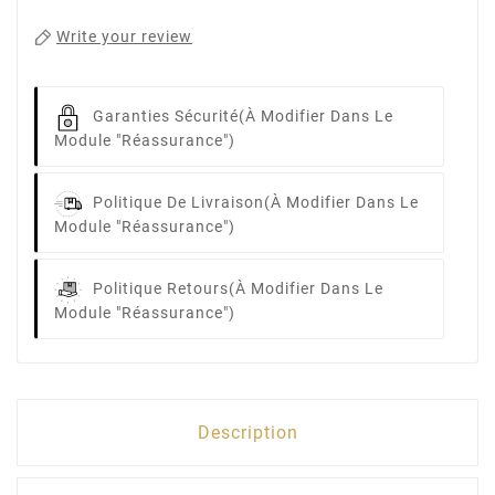
Write your review
Garanties Sécurité
(à Modifier Dans Le
Module "Réassurance")
Politique De Livraison
(à Modifier Dans Le
Module "Réassurance")
Politique Retours
(à Modifier Dans Le
Module "Réassurance")
Description