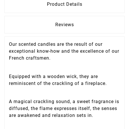
Product Details
Reviews
Our scented candles are the result of our
exceptional know-how and the excellence of our
French craftsmen.
Equipped with a wooden wick, they are
reminiscent of the crackling of a fireplace.
A magical crackling sound, a sweet fragrance is
diffused, the flame expresses itself, the senses
are awakened and relaxation sets in.