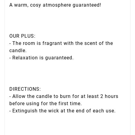
A warm, cosy atmosphere guaranteed!
OUR PLUS:
- The room is fragrant with the scent of the
candle.
- Relaxation is guaranteed.
DIRECTIONS:
- Allow the candle to burn for at least 2 hours
before using for the first time.
- Extinguish the wick at the end of each use.