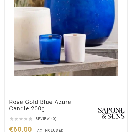
Rose Gold Blue Azure
Candle 200g





REVIEW (0)
€60.00
TAX INCLUDED