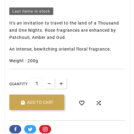
Last items in stock
It's an invitation to travel to the land of a Thousand
and One Nights. Rose fragrances are enhanced by
Patchouli, Amber and Oud.
An intense, bewitching oriental floral fragrance.
Weight : 200g
QUANTITY :

ADD TO CART

