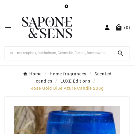




(0)

Home
Home fragrances
Scented
candles
LUXE Editions
Rose Gold Blue Azure Candle 200g