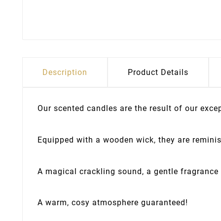
Description
Product Details
Our scented candles are the result of our exc
Equipped with a wooden wick, they are reminisc
A magical crackling sound, a gentle fragrance 
A warm, cosy atmosphere guaranteed!