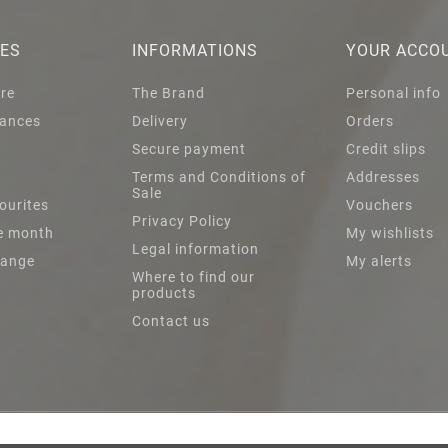
IES
INFORMATIONS
YOUR ACCO
are
The Brand
Personal info
ances
Delivery
Orders
Secure payment
Credit slips
s
Terms and Conditions of
Addresses
Sale
ourites
Vouchers
Privacy Policy
he month
My wishlists
Legal information
Range
My alerts
Where to find our
products
Contact us