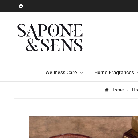

Wellness Care
Home Fragrances
Home
Ho