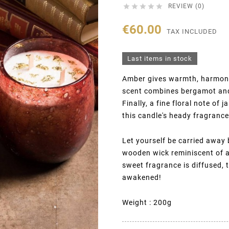





REVIEW (0)
€60.00
TAX INCLUDED
Last items in stock
Amber gives warmth, harmony 
scent combines bergamot and
Finally, a fine floral note o
this candle's heady fragrance
Let yourself be carried away
wooden wick reminiscent of a 
sweet fragrance is diffused, 
awakened!
Weight : 200g