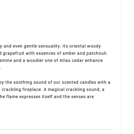
and even gentle sensuality. Its oriental woody
 grapefruit with essences of amber and patchouli.
f jasmine and a woodier one of Atlas cedar enhance
.
 by the soothing sound of our scented candles with a
crackling fireplace. A magical crackling sound, a
the flame expresses itself and the senses are