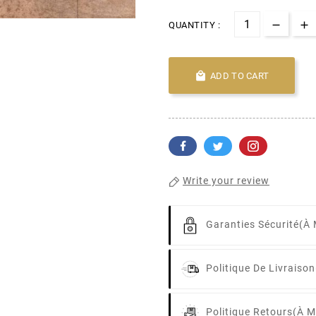
QUANTITY :

ADD TO CART
Write your review
Garanties Sécurité
(à 
Politique De Livraison
Politique Retours
(à M