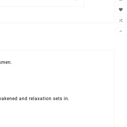



tsmen.
wakened and relaxation sets in.