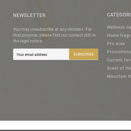
CATÉGOR
NEWSLETTER
Wellness c
You may unsubscribe at any moment. For
that purpose, please find our contact info in
Home fragr
the legal notice.
Pro Area
Promotion
SUBSCRIBE
Current fav
Scent of t
Mountain 