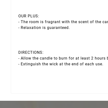
OUR PLUS:
- The room is fragrant with the scent of the ca
- Relaxation is guaranteed.
DIRECTIONS:
- Allow the candle to burn for at least 2 hours 
- Extinguish the wick at the end of each use.