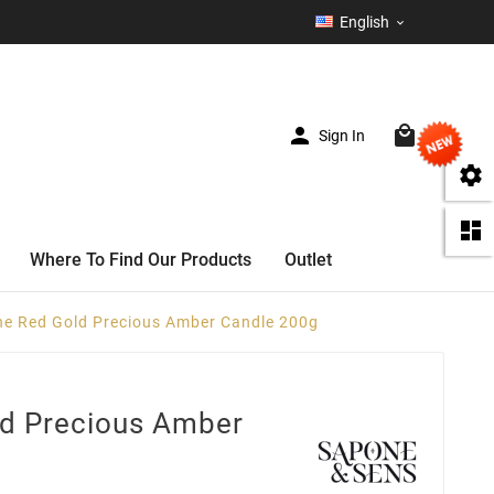
English



Sign In
(0)


Where To Find Our Products
Outlet
e Red Gold Precious Amber Candle 200g
d Precious Amber