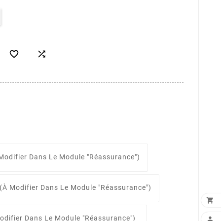


Modifier Dans Le Module "Réassurance")
(à Modifier Dans Le Module "Réassurance")

odifier Dans Le Module "Réassurance")
