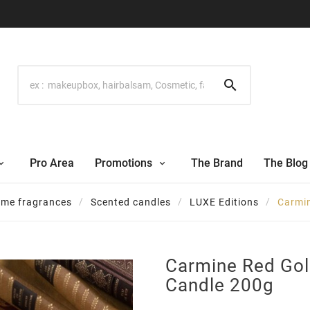

Pro Area
Promotions
The Brand
The Blog
me fragrances
Scented candles
LUXE Editions
Carmin
Carmine Red Gol
Candle 200g