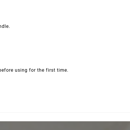
ndle.
before using for the first time.