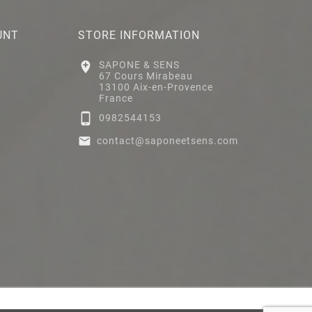
UNT
STORE INFORMATION

SAPONE & SENS
67 Cours Mirabeau
13100 Aix-en-Provence
France

0982544153

contact@saponeetsens.com