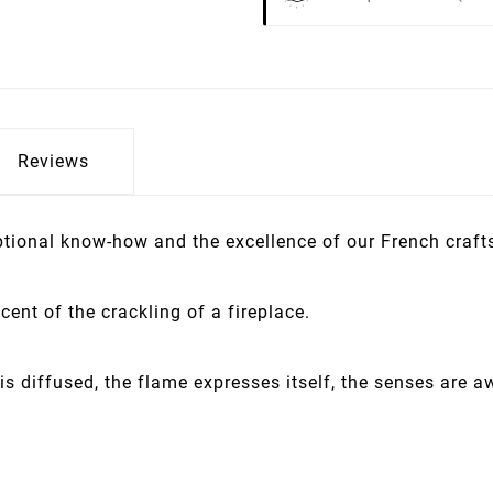
Reviews
eptional know-how and the excellence of our French craf
ent of the crackling of a fireplace.
is diffused, the flame expresses itself, the senses are a