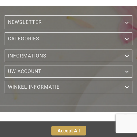
NEWSLETTER


CATÉGORIES

INFORMATIONS

UW ACCOUNT

WINKEL INFORMATIE
Accept All