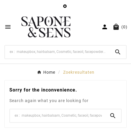




(0)

Home
Zoekresultaten
Sorry for the inconvenience.
Search again what you are looking for
