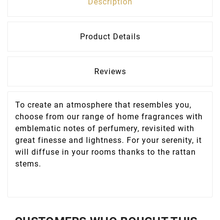
Description
Product Details
Reviews
To create an atmosphere that resembles you,
choose from our range of home fragrances with
emblematic notes of perfumery, revisited with
great finesse and lightness. For your serenity, it
will diffuse in your rooms thanks to the rattan
stems.