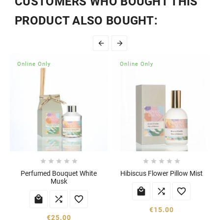
CUSTOMERS WHO BOUGHT THIS
PRODUCT ALSO BOUGHT:


Online Only
Online Only










Perfumed Bouquet White
Hibiscus Flower Pillow Mist
Musk






€15.00
€25.00