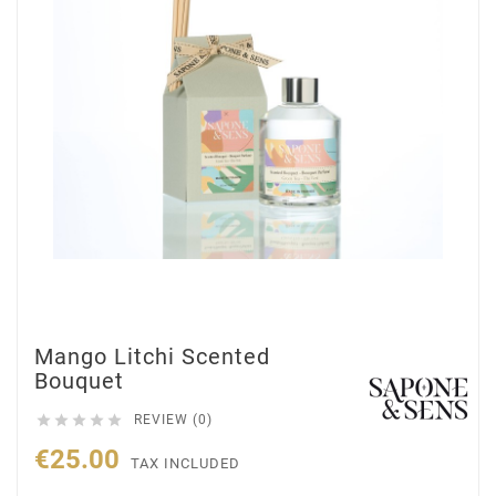
Mango Litchi Scented
Bouquet





REVIEW (0)
€25.00
TAX INCLUDED