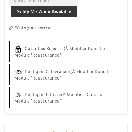
Notify Me When Available
Write your review
Garanties Sécurité
(à Modifier Dans Le
Module "Réassurance")
Politique De Livraison
(à Modifier Dans Le
Module "Réassurance")
Politique Retours
(à Modifier Dans Le
Module "Réassurance")