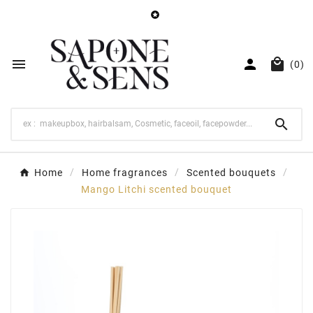




(0)

Home
Home fragrances
Scented bouquets
Mango Litchi scented bouquet