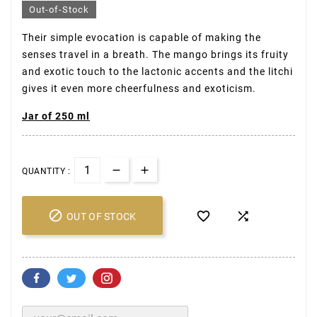
Out-of-Stock
Their simple evocation is capable of making the
senses travel in a breath. The mango brings its fruity
and exotic touch to the lactonic accents and the litchi
gives it even more cheerfulness and exoticism.
Jar of 250 ml
QUANTITY :



OUT OF STOCK