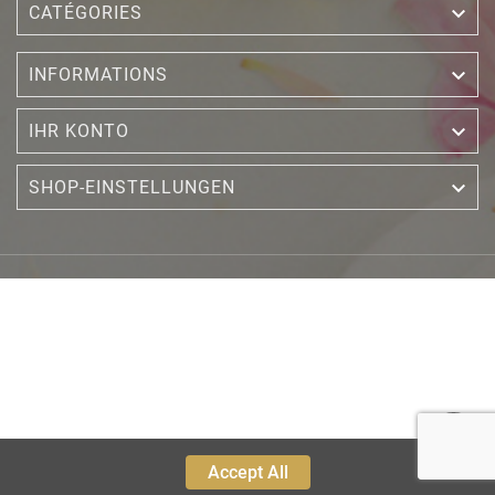

CATÉGORIES

INFORMATIONS

IHR KONTO

SHOP-EINSTELLUNGEN
Accept All