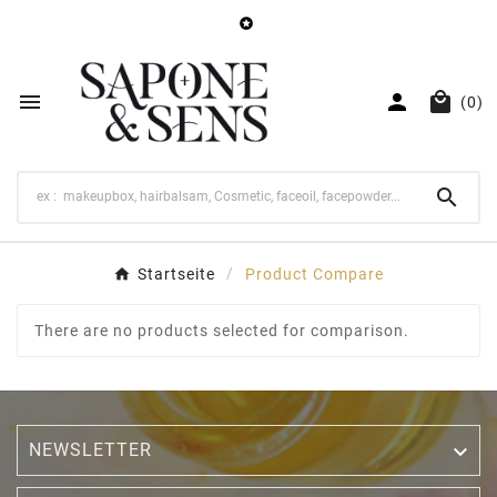




(0)

Startseite
Product Compare
There are no products selected for comparison.
NEWSLETTER
