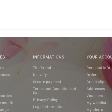
IES
INFORMATIONS
YOUR ACCO
are
The Brand
Personal info
ances
Delivery
Orders
Secure payment
Credit slips
s
Terms and Conditions of
Addresses
Sale
ourites
Vouchers
Privacy Policy
he month
My wishlists
Legal information
Range
My alerts