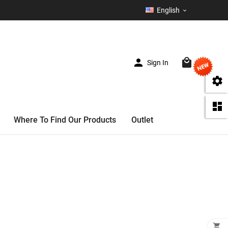
English



Sign In
(0)


Where To Find Our Products
Outlet
