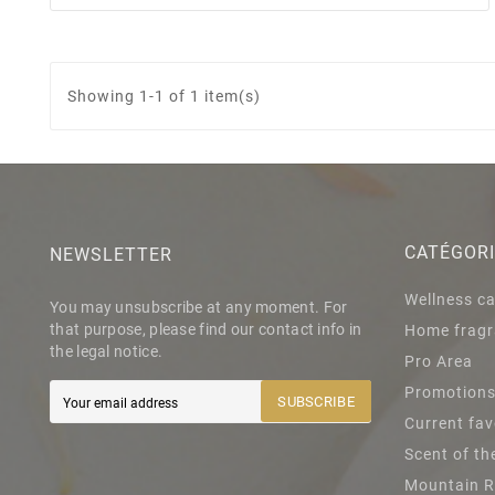
Showing 1-1 of 1 item(s)
CATÉGOR
NEWSLETTER
Wellness c
You may unsubscribe at any moment. For
that purpose, please find our contact info in
Home fragr
the legal notice.
Pro Area
Promotion
SUBSCRIBE
Current fav
Scent of t
Mountain 