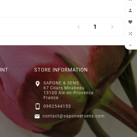


1




UNT
STORE INFORMATION

SAPONE & SENS
67 Cours Mirabeau
13100 Aix-en-Provence
France

0982544153

contact@saponeetsens.com