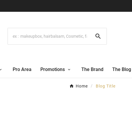

Pro Area
Promotions
The Brand
The Blog
Home
Blog Title