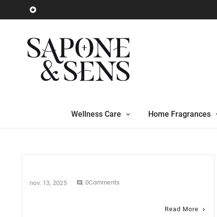

Wellness Care
Home Fragrances
0Comments
nov. 13, 2025

Read More
